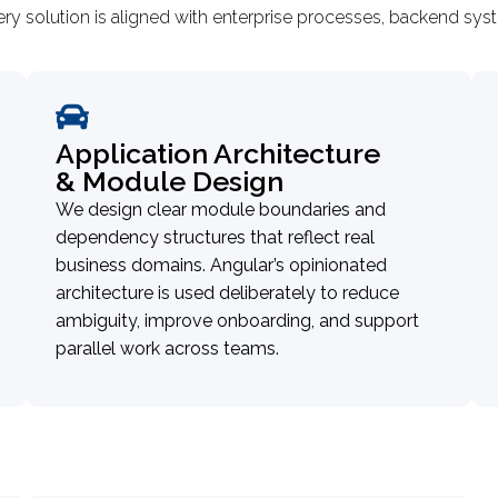
ery solution is aligned with enterprise processes, backend s
Application Architecture
& Module Design
We design clear module boundaries and
dependency structures that reflect real
business domains. Angular’s opinionated
architecture is used deliberately to reduce
ambiguity, improve onboarding, and support
parallel work across teams.