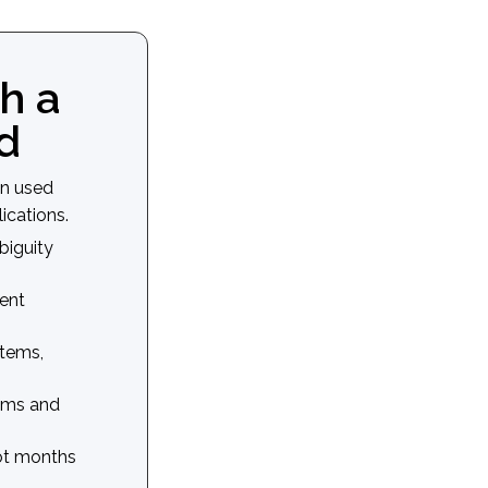
h a
d
en used
ications.
biguity
ent
tems,
eams and
not months