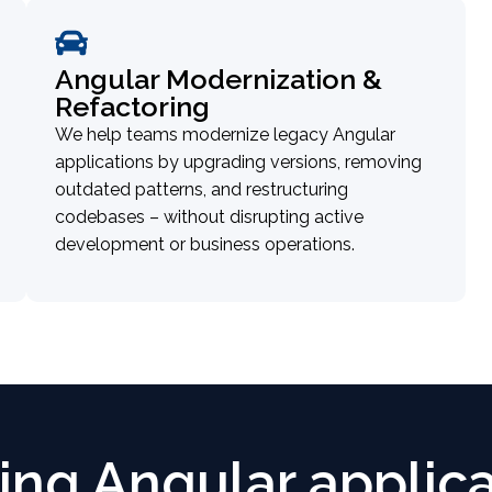
Angular Modernization &
Refactoring
We help teams modernize legacy Angular
applications by upgrading versions, removing
outdated patterns, and restructuring
codebases – without disrupting active
development or business operations.
ling Angular applic