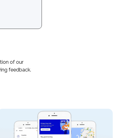
tion of our
wing feedback.