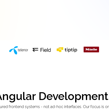
 Angular Development
red frontend systems - not ad-hoc interfaces. Our focus is on 