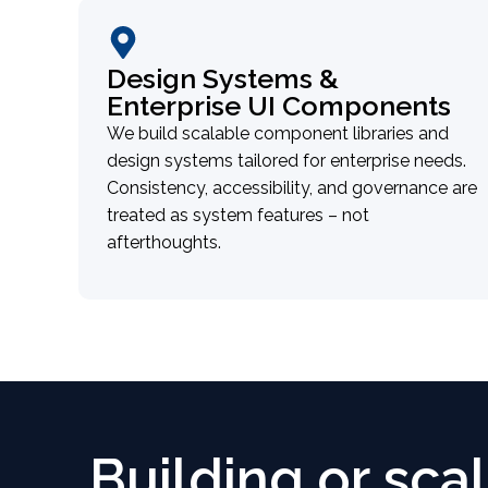
Design Systems &
Enterprise UI Components
We build scalable component libraries and
design systems tailored for enterprise needs.
Consistency, accessibility, and governance are
treated as system features – not
afterthoughts.
Building or sca