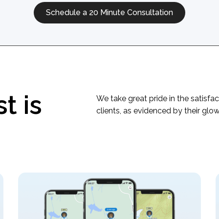
Schedule a 20 Minute Consultation
t is
We take great pride in the satisfac
clients, as evidenced by their glo