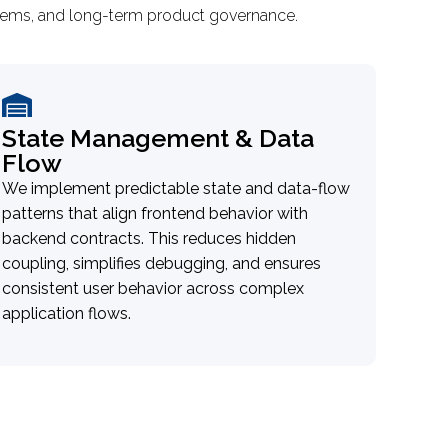
ystems, and long-term product governance.
State Management & Data
Flow
We implement predictable state and data-flow
patterns that align frontend behavior with
backend contracts. This reduces hidden
coupling, simplifies debugging, and ensures
consistent user behavior across complex
application flows.