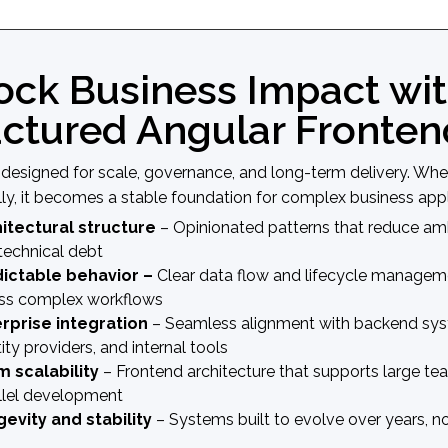
ock Business Impact wit
uctured Angular Fronten
s designed for scale, governance, and long-term delivery. Wh
lly, it becomes a stable foundation for complex business appl
itectural structure
– Opinionated patterns that reduce am
technical debt
ictable behavior –
Clear data flow and lifecycle managem
ss complex workflows
rprise integration
– Seamless alignment with backend sys
ity providers, and internal tools
 scalability
– Frontend architecture that supports large t
llel development
evity and stability
– Systems built to evolve over years, 