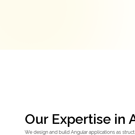
Our Expertise in
We design and build Angular applications as structu