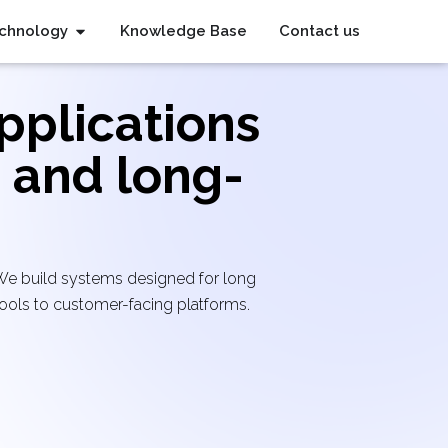
chnology
Knowledge Base
Contact us
pplications
, and long-
 We build systems designed for long
ools to customer-facing platforms.