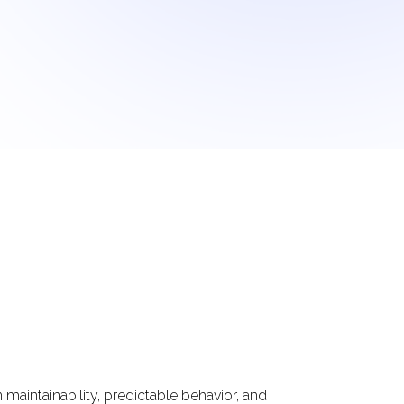
maintainability, predictable behavior, and