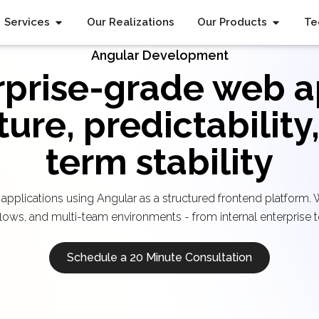
Services
Our Realizations
Our Products
Te
Angular Development
rprise-grade web a
ture, predictability
term stability
 applications using Angular as a structured frontend platform.
lows, and multi-team environments - from internal enterprise t
Schedule a 20 Minute Consultation