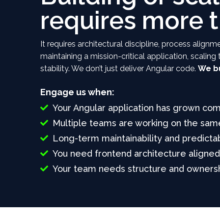
requires more 
It requires architectural discipline, process ali
maintaining a mission-critical application, scalin
stability. We don’t just deliver Angular code.
We bu
Engage us when:
Your Angular application has grown com
Multiple teams are working on the same
Long-term maintainability and predicta
You need frontend architecture aligne
Your team needs structure and ownersh