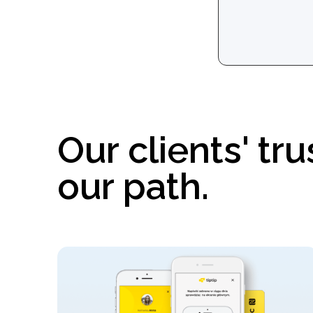
Our clients' trus
our path.