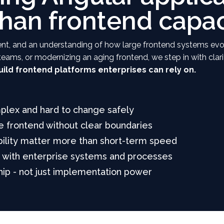
than frontend capac
gnment, and an understanding of how large frontend systems ev
g teams, or modernizing an aging frontend, we step in with clar
ild frontend platforms enterprises can rely on.
plex and hard to change safely
 frontend without clear boundaries
bility matter more than short-term speed
d with enterprise systems and processes
ip - not just implementation power