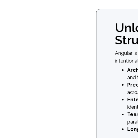
Unl
Str
Angular i
intentiona
Arch
and 
Pred
acro
Ente
ident
Team
para
Long