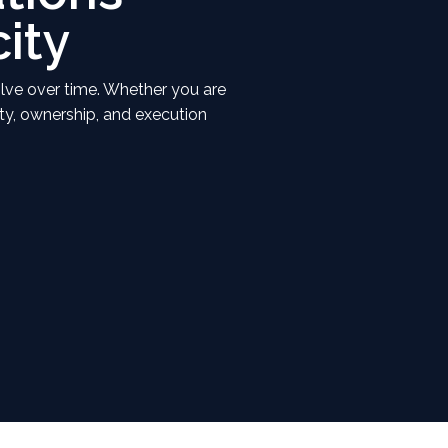
ity
olve over time. Whether you are
ity, ownership, and execution