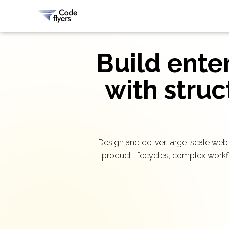
Build ente
with struc
Design and deliver large-scale web
product lifecycles, complex workf