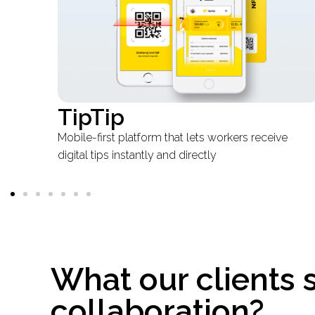
Mittspor
e
Real-Time pet tracking at telecom scale
What our clients 
collaboration?