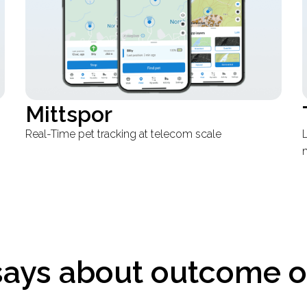
Talabat
Loyalty system migration that scaled across
T
markets
says about outcome o