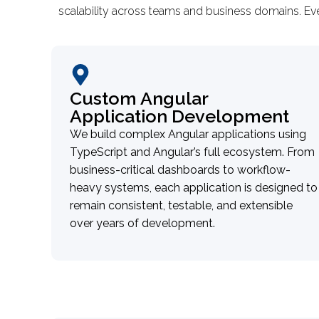
scalability across teams and business domains. Ev
Custom Angular
Application Development
We build complex Angular applications using
TypeScript and Angular’s full ecosystem. From
business-critical dashboards to workflow-
heavy systems, each application is designed to
remain consistent, testable, and extensible
over years of development.