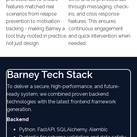
features matched real
through messaging, check-
scenarios from relapse
ins, and crisis response
prevention to motivation
features. This ensures
tracking - making Barney a
continuous engagement
tool truly rooted in practice,
and quick intervention when
not just design.
needed.
Barney Tech Stack
To deliver a secure, high-performance, and future-
ready system, we combined proven backend
technologies with the latest frontend framework
generation.
Backend
Python, FastAPI, SQLAlchemy, Alembic