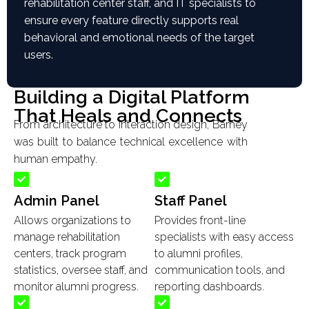
rehabilitation center staff, and IT specialists to
ensure every feature directly supports real
behavioral and emotional needs of the target
users.
Building a Digital Platform
That Heals and Connects
From architecture to interaction design, Barney
was built to balance technical excellence with
human empathy.
Admin Panel
Staff Panel
Allows organizations to
Provides front-line
manage rehabilitation
specialists with easy access
centers, track program
to alumni profiles,
statistics, oversee staff, and
communication tools, and
monitor alumni progress.
reporting dashboards.