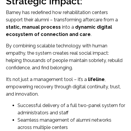
Strategic Impact:
Barney has redefined how rehabilitation centers
support their alumni – transforming aftercare from a
static, manual process
into a
dynamic digital
ecosystem of connection and care
.
By combining scalable technology with human
empathy, the system creates real social impact:
helping thousands of people maintain sobriety, rebuild
confidence, and find belonging.
It’s not just a management tool – it’s a
lifeline
,
empowering recovery through digital continuity, trust,
and innovation.
Successful delivery of a full two-panel system for
administrators and staff
Seamless management of alumni networks
across multiple centers