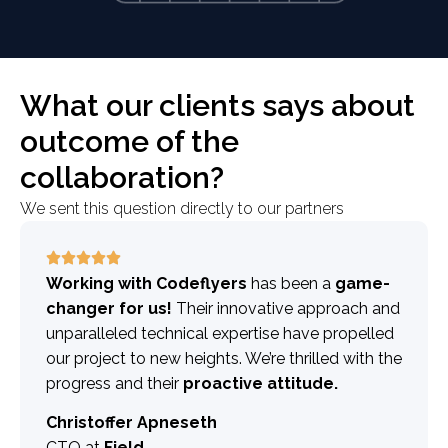
What our clients says about
outcome of the
collaboration?
We sent this question directly to our partners
Working with Codeflyers
has been a
game-
changer for us!
Their innovative approach and
unparalleled technical expertise have propelled
our project to new heights. We’re thrilled with the
progress and their
proactive attitude.
Christoffer Apneseth
CTO at
Field