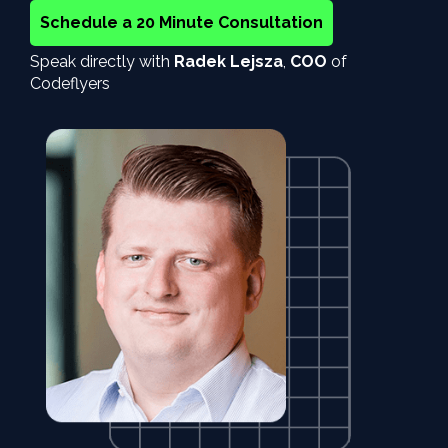
Schedule a 20 Minute Consultation
Speak directly with
Radek Lejsza
,
COO
of
Codeflyers