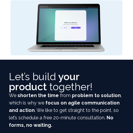
Let’s build
your
product
together!
We
shorten the time
from
problem to solution
,
which is why we
focus on agile communication
and action
. We like to get straight to the point, so
let’s schedule a free 20-minute consultation.
No
forms, no waiting.