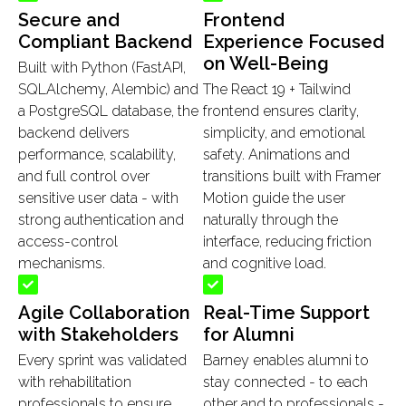
Secure and
Frontend
Compliant Backend
Experience Focused
on Well-Being
Built with Python (FastAPI,
SQLAlchemy, Alembic) and
The React 19 + Tailwind
a PostgreSQL database, the
frontend ensures clarity,
backend delivers
simplicity, and emotional
performance, scalability,
safety. Animations and
and full control over
transitions built with Framer
sensitive user data - with
Motion guide the user
strong authentication and
naturally through the
access-control
interface, reducing friction
mechanisms.
and cognitive load.
Agile Collaboration
Real-Time Support
with Stakeholders
for Alumni
Every sprint was validated
Barney enables alumni to
with rehabilitation
stay connected - to each
professionals to ensure
other and to professionals -