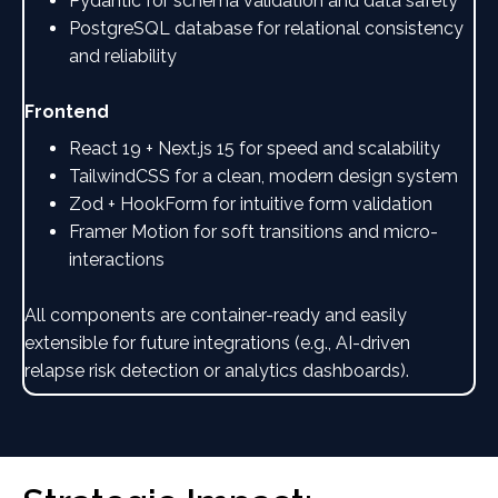
Pydantic for schema validation and data safety
PostgreSQL database for relational consistency
and reliability
Frontend
React 19 + Next.js 15 for speed and scalability
TailwindCSS for a clean, modern design system
Zod + HookForm for intuitive form validation
Framer Motion for soft transitions and micro-
interactions
All components are container-ready and easily
extensible for future integrations (e.g., AI-driven
relapse risk detection or analytics dashboards).