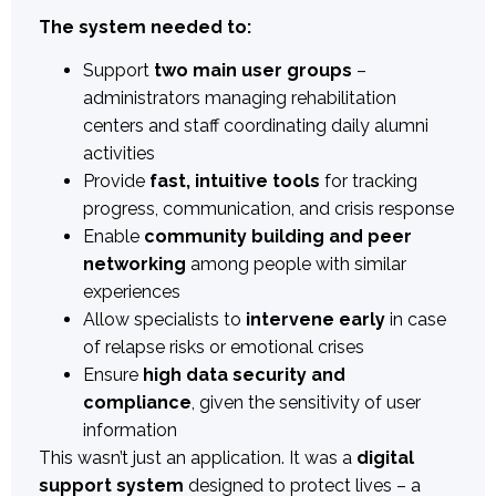
The system needed to:
Support
two main user groups
–
administrators managing rehabilitation
centers and staff coordinating daily alumni
activities
Provide
fast, intuitive tools
for tracking
progress, communication, and crisis response
Enable
community building and peer
networking
among people with similar
experiences
Allow specialists to
intervene early
in case
of relapse risks or emotional crises
Ensure
high data security and
compliance
, given the sensitivity of user
information
This wasn’t just an application. It was a
digital
support system
designed to protect lives – a