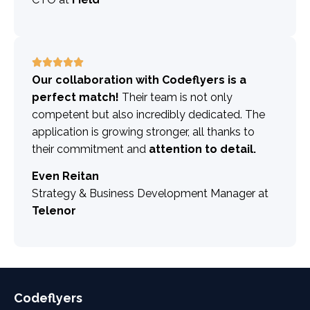
Our collaboration with Codeflyers is a
perfect match!
Their team is not only
competent but also incredibly dedicated. The
application is growing stronger, all thanks to
their commitment and
attention to detail.
Even Reitan
Strategy & Business Development Manager at
Telenor
Codeflyers