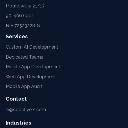
Piotrkowska 21/17
90-406 Łódź
NIP 7252322818
Services
Custom AI Development
Dedicated Teams
Mobile App Development
Web App Development
Mobile App Audit
Contact
hi@codeflyers.com
Industries