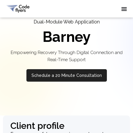
Dual-Module Web Application
Barney
Empowering Recovery Through Digital Connection and
Real-Time Support
Schedule a 20 Minute Consultation
Client profile