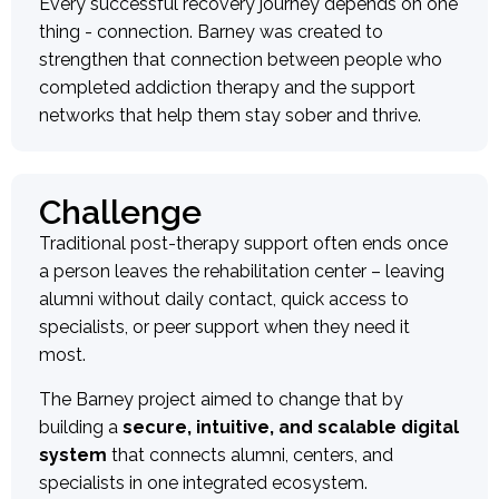
Every successful recovery journey depends on one
thing - connection. Barney was created to
strengthen that connection between people who
completed addiction therapy and the support
networks that help them stay sober and thrive.
Challenge
Traditional post-therapy support often ends once
a person leaves the rehabilitation center – leaving
alumni without daily contact, quick access to
specialists, or peer support when they need it
most.
The Barney project aimed to change that by
building a
secure, intuitive, and scalable digital
system
that connects alumni, centers, and
specialists in one integrated ecosystem.