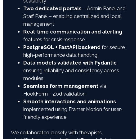
scalability
Two dedicated portals
– Admin Panel and
Staff Panel – enabling centralized and local
management
Real-time communication and alerting
features for crisis response
PostgreSQL + FastAPI backend
for secure,
high-performance data handling
Data models validated with Pydantic
,
ensuring reliability and consistency across
modules
Seamless form management
via
HookForm + Zod validation
Smooth interactions and animations
implemented using Framer Motion for user-
friendly experience
We collaborated closely with therapists,