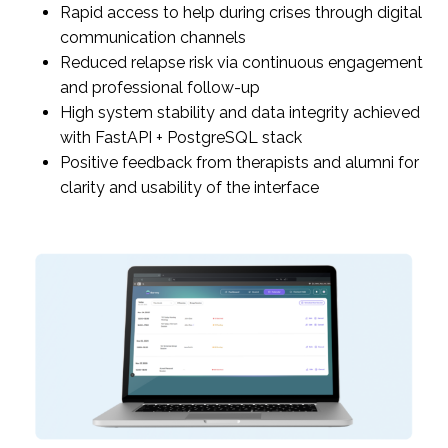
Rapid access to help during crises through digital
communication channels
Reduced relapse risk via continuous engagement
and professional follow-up
High system stability and data integrity achieved
with FastAPI + PostgreSQL stack
Positive feedback from therapists and alumni for
clarity and usability of the interface