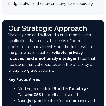
bridge between therapy and long-term recovery.
Our Strategic Approach
We designed and delivered a dual-module web
application that meets the needs of both
professionals and alumni. From the first iteration,
the goal was to create a
reliable, privacy-
focused, and emotionally intelligent
tool that
feels personal, yet operates with the efficiency of
enterprise-grade systems.
Key Focus Areas
Modern, accessible UI built in
React 19 +
TailwindCSS
for clarity and speed
Next.js 15
architecture for performance and