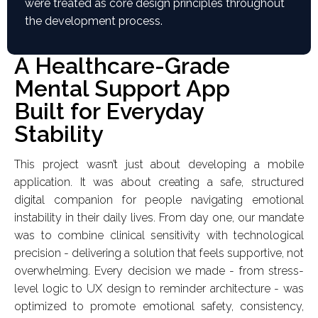
were treated as core design principles throughout
the development process.
A Healthcare-Grade
Mental Support App
Built for Everyday
Stability
This project wasn’t just about developing a mobile
application. It was about creating a safe, structured
digital companion for people navigating emotional
instability in their daily lives. From day one, our mandate
was to combine clinical sensitivity with technological
precision - delivering a solution that feels supportive, not
overwhelming. Every decision we made - from stress-
level logic to UX design to reminder architecture - was
optimized to promote emotional safety, consistency,