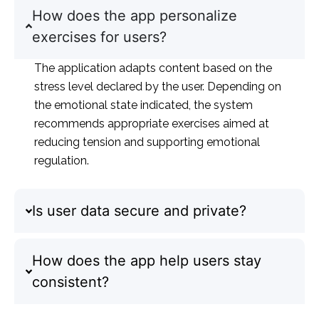
How does the app personalize
exercises for users?
The application adapts content based on the
stress level declared by the user. Depending on
the emotional state indicated, the system
recommends appropriate exercises aimed at
reducing tension and supporting emotional
regulation.
Is user data secure and private?
How does the app help users stay
consistent?