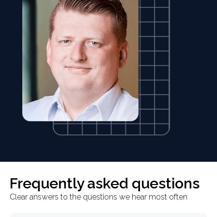
Frequently asked questions
Clear answers to the questions we hear most often