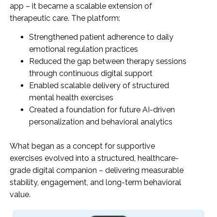
app – it became a scalable extension of
therapeutic care. The platform:
Strengthened patient adherence to daily
emotional regulation practices
Reduced the gap between therapy sessions
through continuous digital support
Enabled scalable delivery of structured
mental health exercises
Created a foundation for future AI-driven
personalization and behavioral analytics
What began as a concept for supportive
exercises evolved into a structured, healthcare-
grade digital companion – delivering measurable
stability, engagement, and long-term behavioral
value.