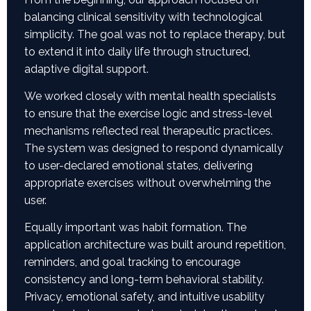
balancing clinical sensitivity with technological
simplicity. The goal was not to replace therapy, but
to extend it into daily life through structured,
adaptive digital support.
We worked closely with mental health specialists
to ensure that the exercise logic and stress-level
mechanisms reflected real therapeutic practices.
The system was designed to respond dynamically
to user-declared emotional states, delivering
appropriate exercises without overwhelming the
user.
Equally important was habit formation. The
application architecture was built around repetition,
reminders, and goal tracking to encourage
consistency and long-term behavioral stability.
Privacy, emotional safety, and intuitive usability