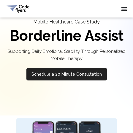
Mobile Healthcare Case Study
Borderline Assist
Supporting Daily Emotional Stability Through Personalized
Mobile Therapy
Schedule a 20 Minute Consultation