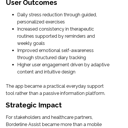
User Outcomes
Daily stress reduction through guided,
personalized exercises
Increased consistency in therapeutic
routines supported by reminders and
weekly goals
Improved emotional self-awareness
through structured diary tracking
Higher user engagement driven by adaptive
content and intuitive design
The app became a practical everyday support
tool rather than a passive information platform.
Strategic Impact
For stakeholders and healthcare partners,
Borderline Assist became more than a mobile