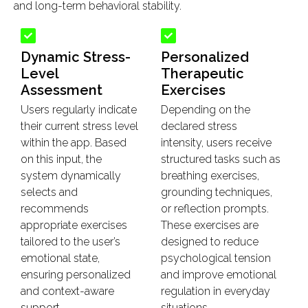
and long-term behavioral stability.
Dynamic Stress-
Personalized
Level
Therapeutic
Assessment
Exercises
Users regularly indicate
Depending on the
their current stress level
declared stress
within the app. Based
intensity, users receive
on this input, the
structured tasks such as
system dynamically
breathing exercises,
selects and
grounding techniques,
recommends
or reflection prompts.
appropriate exercises
These exercises are
tailored to the user’s
designed to reduce
emotional state,
psychological tension
ensuring personalized
and improve emotional
and context-aware
regulation in everyday
support.
situations.