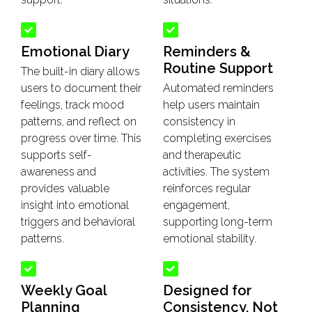
Emotional Diary
Reminders &
Routine Support
The built-in diary allows
users to document their
Automated reminders
feelings, track mood
help users maintain
patterns, and reflect on
consistency in
progress over time. This
completing exercises
supports self-
and therapeutic
awareness and
activities. The system
provides valuable
reinforces regular
insight into emotional
engagement,
triggers and behavioral
supporting long-term
patterns.
emotional stability.
Weekly Goal
Designed for
Planning
Consistency, Not