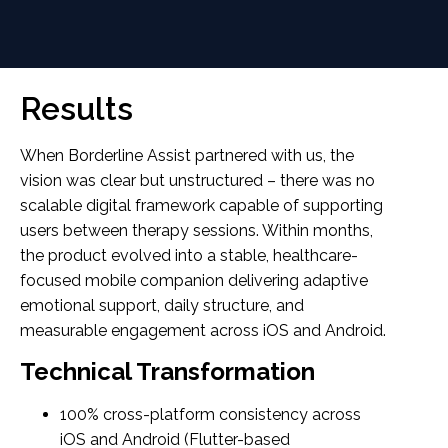
Results
When Borderline Assist partnered with us, the
vision was clear but unstructured – there was no
scalable digital framework capable of supporting
users between therapy sessions. Within months,
the product evolved into a stable, healthcare-
focused mobile companion delivering adaptive
emotional support, daily structure, and
measurable engagement across iOS and Android.
Technical Transformation
100% cross-platform consistency across
iOS and Android (Flutter-based