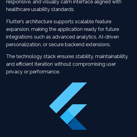
responsive, and visually calm interface aligned with
healthcare usability standards.
Flutter’s architecture supports scalable feature
expansion, making the application ready for future
integrations such as advanced analytics, AI-driven
personalization, or secure backend extensions.
The technology stack ensures stability, maintainability,
and efficient iteration without compromising user
privacy or performance.