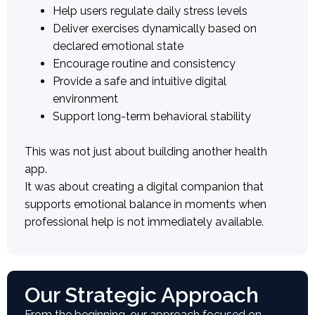
Help users regulate daily stress levels
Deliver exercises dynamically based on
declared emotional state
Encourage routine and consistency
Provide a safe and intuitive digital
environment
Support long-term behavioral stability
This was not just about building another health
app.
It was about creating a digital companion that
supports emotional balance in moments when
professional help is not immediately available.
Our Strategic Approach
From the beginning, our approach focused on