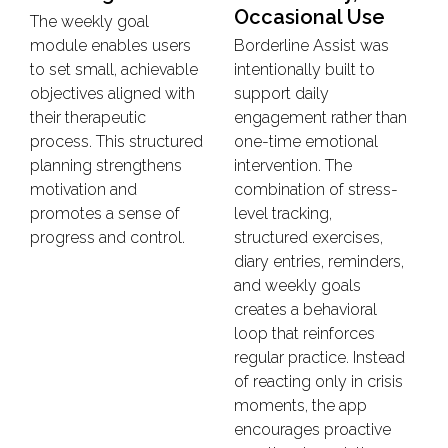
Occasional Use
The weekly goal
module enables users
Borderline Assist was
to set small, achievable
intentionally built to
objectives aligned with
support daily
their therapeutic
engagement rather than
process. This structured
one-time emotional
planning strengthens
intervention. The
motivation and
combination of stress-
promotes a sense of
level tracking,
progress and control.
structured exercises,
diary entries, reminders,
and weekly goals
creates a behavioral
loop that reinforces
regular practice. Instead
of reacting only in crisis
moments, the app
encourages proactive