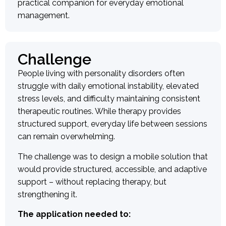
practical companion for everyday emotional
management.
Challenge
People living with personality disorders often
struggle with daily emotional instability, elevated
stress levels, and difficulty maintaining consistent
therapeutic routines. While therapy provides
structured support, everyday life between sessions
can remain overwhelming.
The challenge was to design a mobile solution that
would provide structured, accessible, and adaptive
support – without replacing therapy, but
strengthening it.
The application needed to: