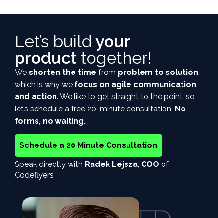
Let’s build
your
product
together!
We
shorten the time
from
problem to solution
,
which is why we
focus on agile communication
and action
. We like to get straight to the point, so
let’s schedule a free 20-minute consultation.
No
forms, no waiting.
Schedule a 20 Minute Consultation
Speak directly with
Radek Lejsza
,
COO
of
Codeflyers