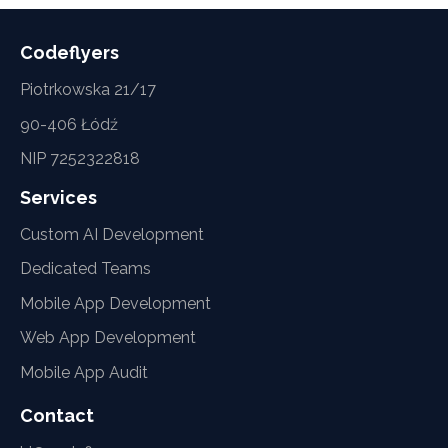
Codeflyers
Piotrkowska 21/17
90-406 Łódź
NIP 7252322818
Services
Custom AI Development
Dedicated Teams
Mobile App Development
Web App Development
Mobile App Audit
Contact