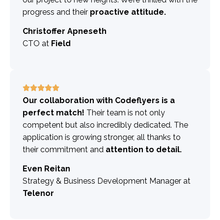
progress and their
proactive attitude.
Christoffer Apneseth
CTO at
Field
Our collaboration with Codeflyers is a
perfect match!
Their team is not only
competent but also incredibly dedicated. The
application is growing stronger, all thanks to
their commitment and
attention to detail.
Even Reitan
Strategy & Business Development Manager at
Telenor