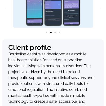
Client profile
Borderline Assist was developed as a mobile
healthcare solution focused on supporting
individuals living with personality disorders. The
project was driven by the need to extend
therapeutic support beyond clinical sessions and
provide patients with structured daily tools for
emotional regulation. The initiative combined
mental health expertise with modern mobile
technology to create a safe, accessible, and