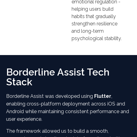
emotional regulation -
helping users build
habits that gradually
strengthen resilience
and long-term
psychological stability.
Borderline Assist Tech
Stack
Borderline Assist was developed using
Flutter
,
enabling cross-platform deployment across iOS and
Android while maintaining consistent performance and
user experience.
The framework allowed us to build a smooth,