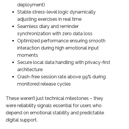
deployment)
Stable stress-level logic dynamically
adjusting exercises in real time
Seamless diary and reminder
synchronization with zero data loss
Optimized performance ensuring smooth
interaction during high emotional input
moments
Secure local data handling with privacy-first
architecture
Crash-free session rate above 99% during
monitored release cycles
These weren’t just technical milestones – they
were reliability signals essential for users who
depend on emotional stability and predictable
digital support.