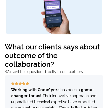
What our clients says about
outcome of the
collaboration?
We sent this question directly to our partners
Working with Codeflyers
has been a
game-
changer for us!
Their innovative approach and
unparalleled technical expertise have propelled
our project to new heights. We’re thrilled with the