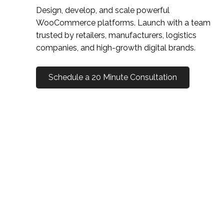
Design, develop, and scale powerful
WooCommerce platforms. Launch with a team
trusted by retailers, manufacturers, logistics
companies, and high-growth digital brands.
Schedule a 20 Minute Consultation