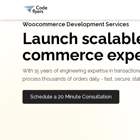
Woocommerce Development Services
Launch scalabl
commerce exper
With 15 years of engineering expertise in transact
process thousands of orders daily - fast, secure, st
Schedule a 20 Minute Consultation