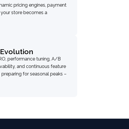
namic pricing engines, payment
g your store becomes a
Evolution
RO, performance tuning, A/B
vability, and continuous feature
 preparing for seasonal peaks –