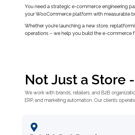
You need a strategic e-commerce engineering part
your WooCommerce platform with measurable bu
Whether you’re launching a new store, replatform
operations – we help you build the e-commerce 
Not Just a Store
We work with brands, retailers, and B2B organizat
ERP, and marketing automation. Our clients operate 