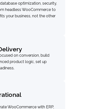
 database optimization, security,
 From headless WooCommerce to
fits your business, not the other
elivery
ocused on conversion, build
ced product logic, set up
adiness.
rational
egrate WooCommerce with ERP,