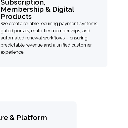
Subscription,
Membership & Digital
Products
We create reliable recurring payment systems,
gated portals, multi-tier memberships, and
automated renewal workflows – ensuring
predictable revenue and a unified customer
experience.
e & Platform