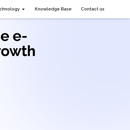
chnology
Knowledge Base
Contact us
e e-
rowth