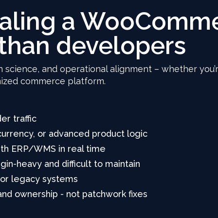
caling a WooComme
than developers
n science, and operational alignment – whether you’r
omized commerce platform.
er traffic
urrency, or advanced product logic
with ERP/WMS in real time
n-heavy and difficult to maintain
 or legacy systems
 and ownership - not patchwork fixes