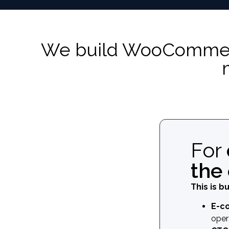
We build WooCommerce
For
the
This is bu
E-c
oper