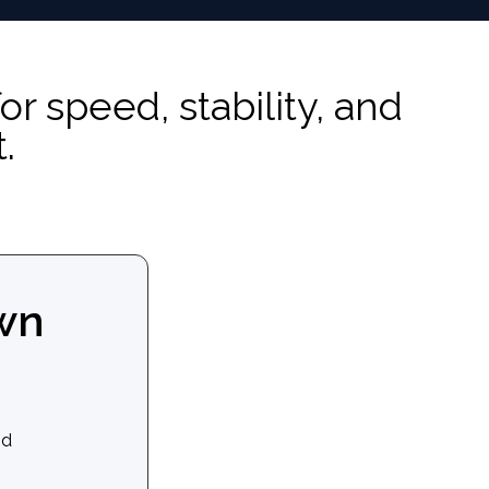
speed, stability, and
.
wn
nd