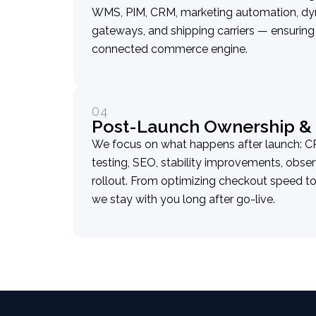
WMS, PIM, CRM, marketing automation, dy
gateways, and shipping carriers — ensurin
connected commerce engine.
04
Post-Launch Ownership & 
We focus on what happens after launch: C
testing, SEO, stability improvements, obser
rollout. From optimizing checkout speed to
we stay with you long after go-live.