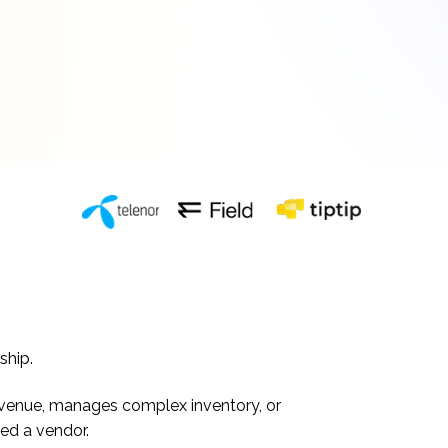
ship.
s revenue, manages complex inventory, or
ed a vendor.