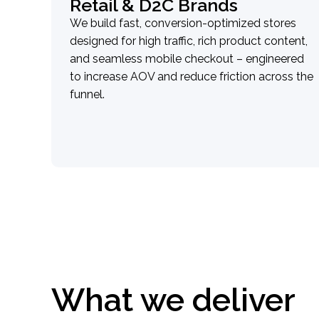
Retail & D2C Brands
We build fast, conversion-optimized stores
designed for high traffic, rich product content,
and seamless mobile checkout – engineered
to increase AOV and reduce friction across the
funnel.
What we deliver