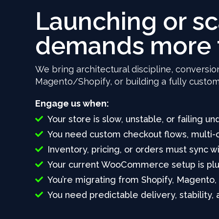
Launching or s
demands more 
We bring architectural discipline, conversio
Magento/Shopify, or building a fully cust
Engage us when:
Your store is slow, unstable, or failing und
You need custom checkout flows, multi-c
Inventory, pricing, or orders must sync 
Your current WooCommerce setup is plugi
You’re migrating from Shopify, Magento,
You need predictable delivery, stability,