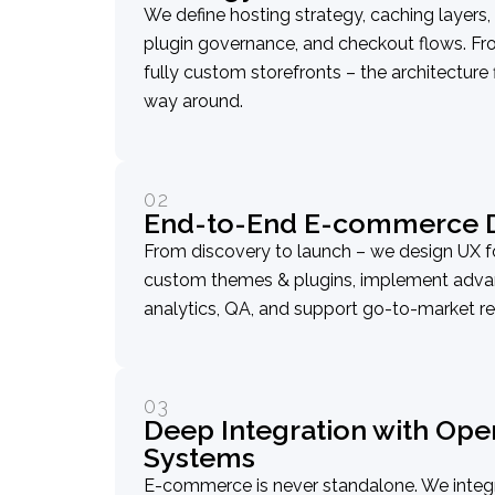
We define hosting strategy, caching layers,
plugin governance, and checkout flows.
fully custom storefronts – the architecture 
way around.
02
End-to-End E-commerce D
From discovery to launch – we design UX f
custom themes & plugins, implement advan
analytics, QA, and support go-to-market re
03
Deep Integration with Ope
Systems
E-commerce is never standalone. We int