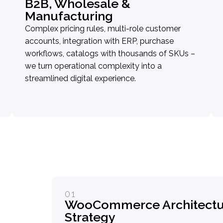
B2B, Wholesale &
Manufacturing
Complex pricing rules, multi-role customer
accounts, integration with ERP, purchase
workflows, catalogs with thousands of SKUs –
we turn operational complexity into a
streamlined digital experience.
01
WooCommerce Architectur
Strategy