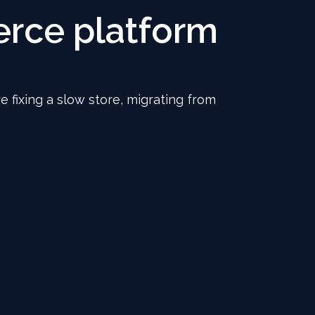
rce platform
e fixing a slow store, migrating from