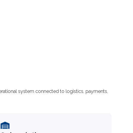
rational system connected to logistics, payments,