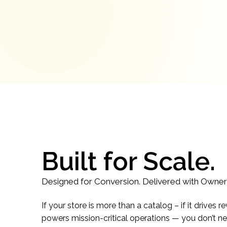
Built for Scale.
Designed for Conversion. Delivered with Owner
If your store is more than a catalog – if it drive
powers mission-critical operations — you don’t ne