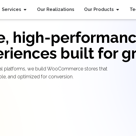
Services
Our Realizations
Our Products
Te
e, high-performanc
iences built for g
ional platforms, we build WooCommerce stores that
able, and optimized for conversion.