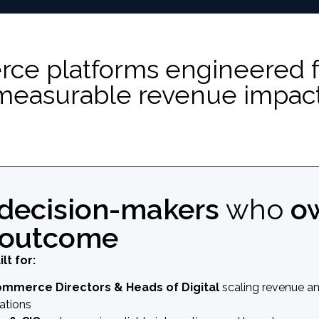
 platforms engineered for 
measurable revenue impact
decision-makers
who
o
 outcome
ilt for:
ommerce Directors & Heads of Digital
scaling revenue a
ations