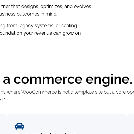
ner that designs, optimizes, and evolves
siness outcomes in mind.
ing from legacy systems, or scaling
foundation your revenue can grow on.
 - a commerce engine.
ions where WooCommerce is not a template site but a core ope
in: